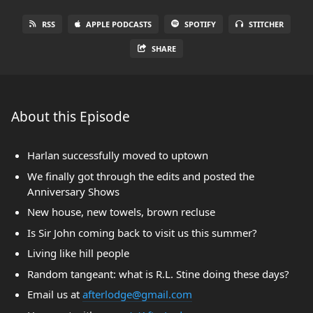
RSS
APPLE PODCASTS
SPOTIFY
STITCHER
SHARE
About this Episode
Harlan successfully moved to uptown
We finally got through the edits and posted the
Anniversary Shows
New house, new towels, brown recluse
Is Sir John coming back to visit us this summer?
Living like hill people
Random tangeant: what is R.L. Stine doing these days?
Email us at
afterlodge@gmail.com