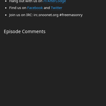
Hang out with us on
/r/AfterLodge
Find us on
Facebook
and
Twitter
Join us on IRC: irc.snoonet.org #freemasonry
Episode Comments