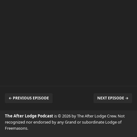
← PREVIOUS EPISODE
NEXT EPISODE →
The After Lodge Podcast
is © 2026 by The After Lodge Crew. Not
recognized nor endorsed by any Grand or subordinate Lodge of
Freemasons.