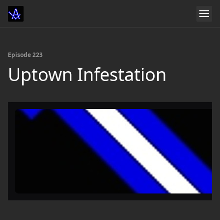
Episode 223
Uptown Infestation