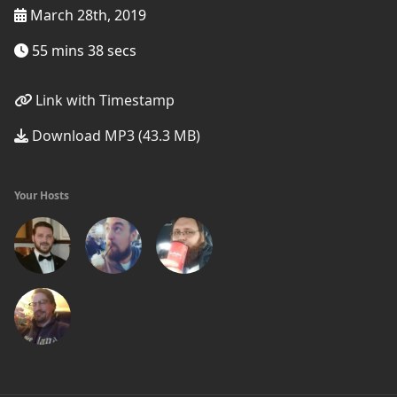
March 28th, 2019
55 mins 38 secs
Link with Timestamp
Download MP3 (43.3 MB)
Your Hosts