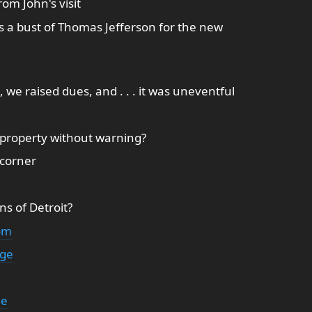
om John's visit
ts a bust of Thomas Jefferson for the new
we raised dues, and . . . it was uneventful
e property without warning?
 corner
ns of Detroit?
om
dge
ge