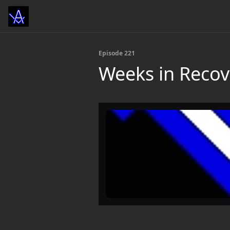
Episode 221
Weeks in Recov