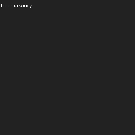
freemasonry