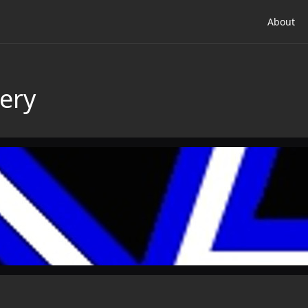
About
ery