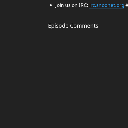
Join us on IRC:
irc.snoonet.org
#
Episode Comments