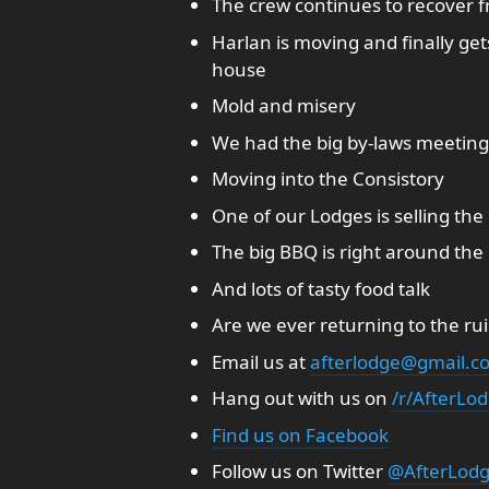
The crew continues to recover fr
Harlan is moving and finally ge
house
Mold and misery
We had the big by-laws meeting, 
Moving into the Consistory
One of our Lodges is selling th
The big BBQ is right around the
And lots of tasty food talk
Are we ever returning to the rui
Email us at
afterlodge@gmail.c
Hang out with us on
/r/AfterLo
Find us on Facebook
Follow us on Twitter
@AfterLod