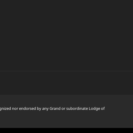
ognized nor endorsed by any Grand or subordinate Lodge of