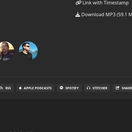
Link with Timestamp
Download MP3 (59.1 
RSS
APPLE PODCASTS
SPOTIFY
STITCHER
SHAR