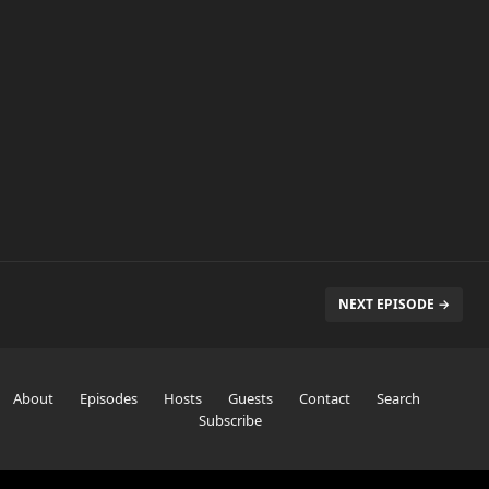
NEXT EPISODE →
About
Episodes
Hosts
Guests
Contact
Search
Subscribe