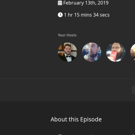
February 13th, 2019
1 hr 15 mins 34 secs
Your Hosts
About this Episode