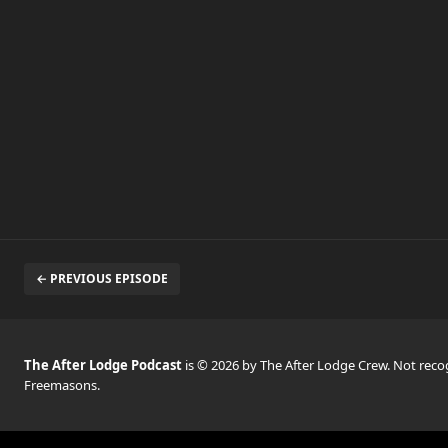
← PREVIOUS EPISODE
The After Lodge Podcast
is © 2026 by The After Lodge Crew. Not rec
Freemasons.