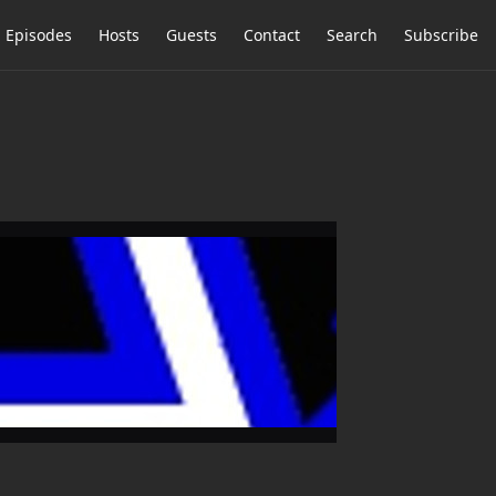
Episodes
Hosts
Guests
Contact
Search
Subscribe