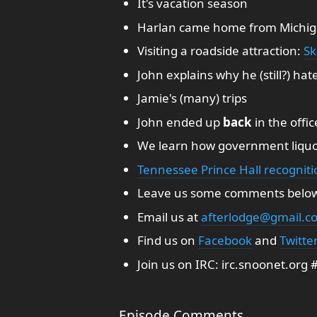
It's vacation season
Harlan came home from Michig
Visiting a roadside attraction:
Sk
John explains why he (still?) ha
Jamie's (many) trips
John ended up
back
in the offic
We learn how government liquo
Tennessee Prince Hall recogniti
Leave us some comments belo
Email us at
afterlodge@gmail.c
Find us on
Facebook
and
Twitte
Join us on IRC: irc.snoonet.org
Episode Comments