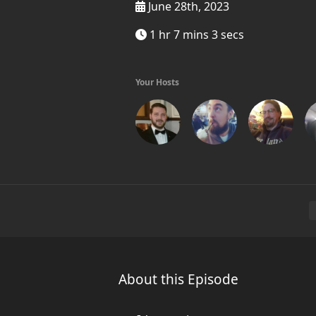
June 28th, 2023
1 hr 7 mins 3 secs
Your Hosts
About this Episode