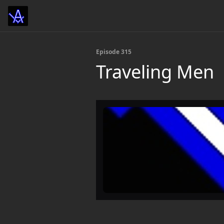
Episode 315
Traveling Men