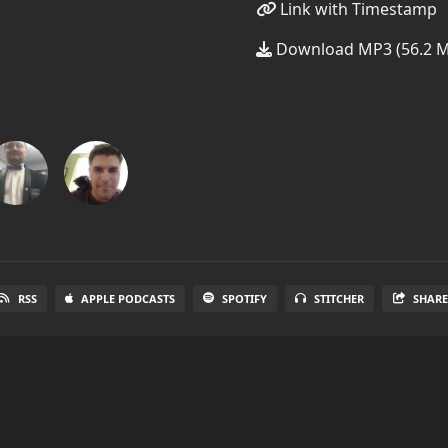
Link with Timestamp
Download MP3 (56.2 
RSS
APPLE PODCASTS
SPOTIFY
STITCHER
SHAR