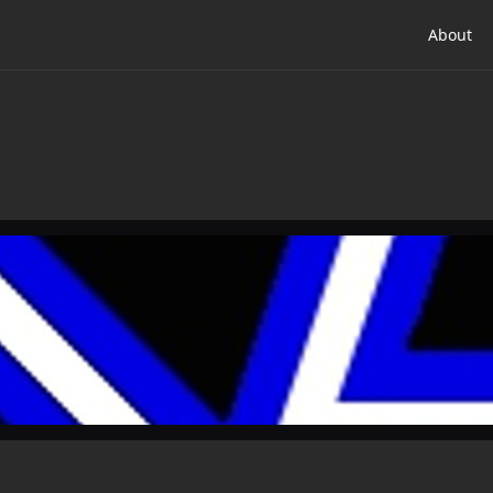
About