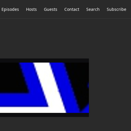
Episodes
Hosts
Guests
Contact
Search
Subscribe