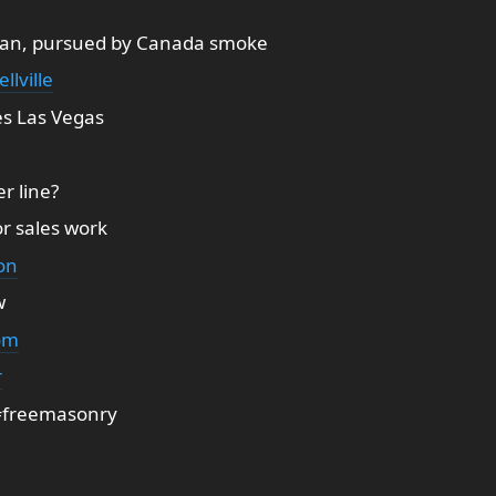
an, pursued by Canada smoke
ellville
tes Las Vegas
er line?
r sales work
on
w
om
r
 #freemasonry