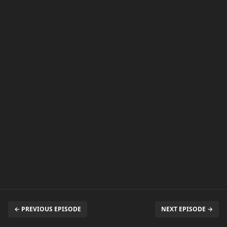
← PREVIOUS EPISODE
NEXT EPISODE →