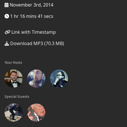
November 3rd, 2014
1 hr 16 mins 41 secs
Link with Timestamp
Download MP3 (70.3 MB)
Your Hosts
Special Guests