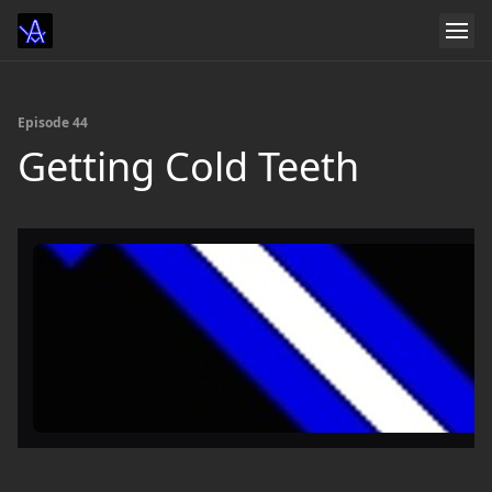
Episode 44
Getting Cold Teeth