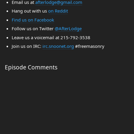
Email us at
afterlodge@gmail.com
Hang out with us
on Reddit
Find us on Facebook
Follow us on Twitter
@AfterLodge
Leave us a voicemail at 215-792-3538
Join us on IRC:
irc.snoonet.org
#freemasonry
Episode Comments