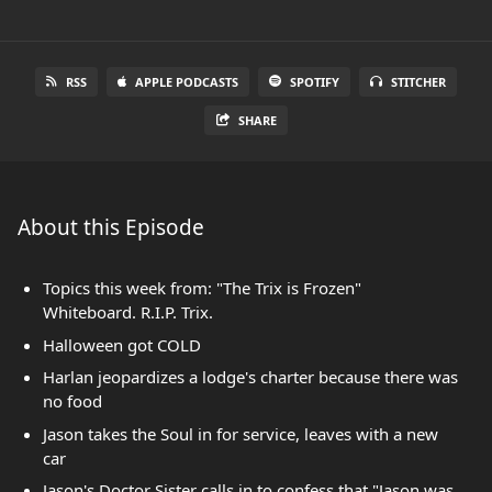
RSS
APPLE PODCASTS
SPOTIFY
STITCHER
SHARE
About this Episode
Topics this week from: "The Trix is Frozen"
Whiteboard. R.I.P. Trix.
Halloween got COLD
Harlan jeopardizes a lodge's charter because there was
no food
Jason takes the Soul in for service, leaves with a new
car
Jason's Doctor Sister calls in to confess that "Jason was