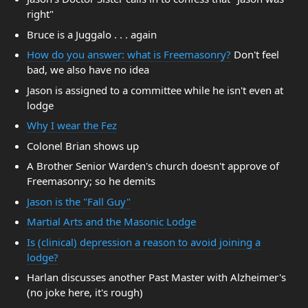
right"
Bruce is a Juggalo . . . again
How do you answer: what is Freemasonry?
Don't feel
bad, we also have no idea
Jason is assigned to a committee while he isn't even at
lodge
Why I wear the Fez
Colonel Brian shows up
A Brother Senior Warden's church doesn't approve of
Freemasonry; so he demits
Jason is the "Fall Guy"
Martial Arts and the Masonic Lodge
Is (clinical) depression a reason to avoid joining a
lodge?
Harlan discusses another Past Master with Alzheimer's
(no joke here, it's rough)