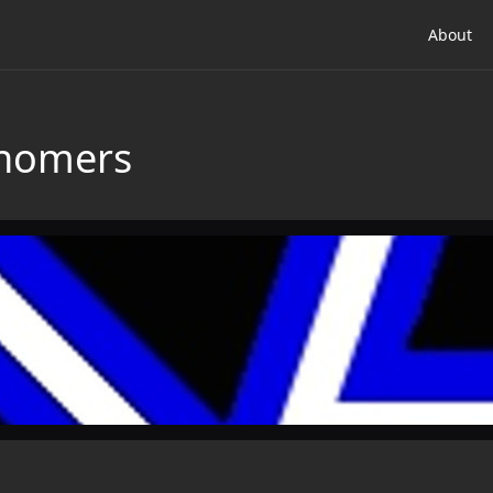
About
onomers