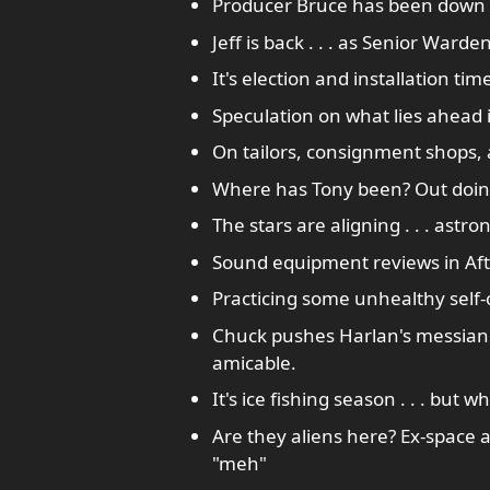
Producer Bruce has been down i
Jeff is back . . . as Senior Ward
It's election and installation tim
Speculation on what lies ahead i
On tailors, consignment shops,
Where has Tony been? Out doing
The stars are aligning . . . ast
Sound equipment reviews in Aft
Practicing some unhealthy self-c
Chuck pushes Harlan's messianic
amicable.
It's ice fishing season . . . but w
Are they aliens here? Ex-space
"meh"