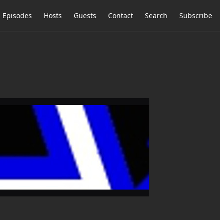
Episodes
Hosts
Guests
Contact
Search
Subscribe