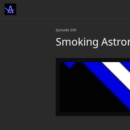
Episode 259
Smoking Astr