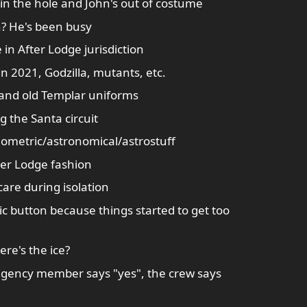
n the hole and John's out of costume
en? He's been busy
e in After Lodge jurisdiction
n 2021, Godzilla, mutants, etc.
 and old Templar uniforms
 the Santa circuit
ronometric/astronomical/astrostuff
er Lodge fashion
are during isolation
 button because things started to get too
here's the ice?
 agency member says "yes", the crew says