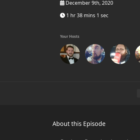
December 9th, 2020
1 hr 38 mins 1 sec
Your Hosts
About this Episode