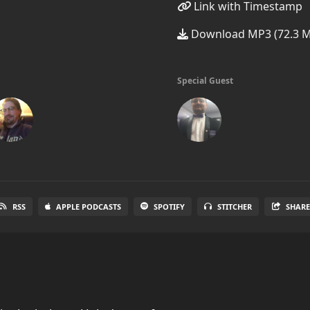
Link with Timestamp
Download MP3 (72.3 
Special Guest
RSS
APPLE PODCASTS
SPOTIFY
STITCHER
SHAR