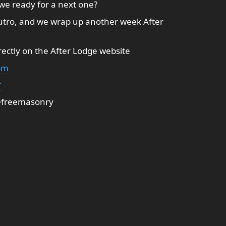
 we ready for a next one?
utro, and we wrap up another week After
ectly on the After Lodge website
om
r
 #freemasonry