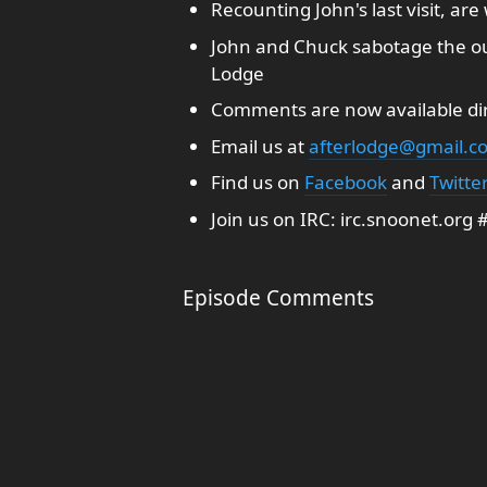
Recounting John's last visit, are
John and Chuck sabotage the o
Lodge
Comments are now available dir
Email us at
afterlodge@gmail.c
Find us on
Facebook
and
Twitte
Join us on IRC: irc.snoonet.org
Episode Comments