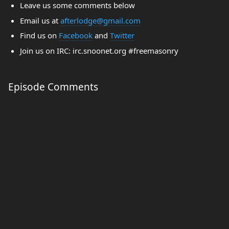
Leave us some comments below
Email us at
afterlodge@gmail.com
Find us on
Facebook
and
Twitter
Join us on IRC: irc.snoonet.org #freemasonry
Episode Comments