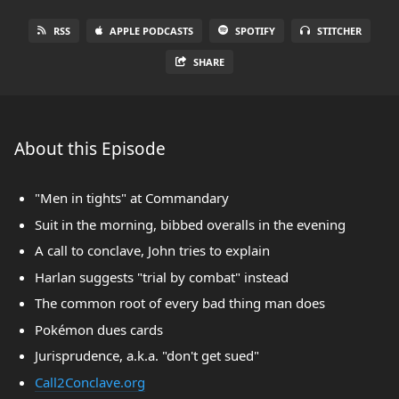
RSS
APPLE PODCASTS
SPOTIFY
STITCHER
SHARE
About this Episode
"Men in tights" at Commandary
Suit in the morning, bibbed overalls in the evening
A call to conclave, John tries to explain
Harlan suggests "trial by combat" instead
The common root of every bad thing man does
Pokémon dues cards
Jurisprudence, a.k.a. "don't get sued"
Call2Conclave.org