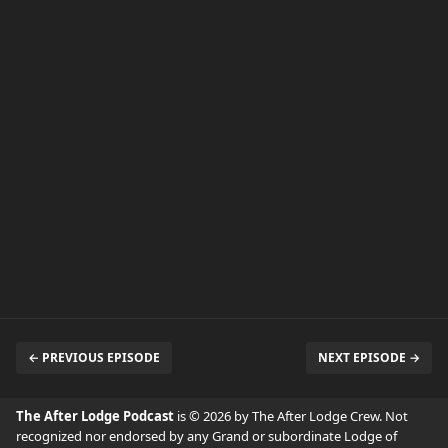
← PREVIOUS EPISODE
NEXT EPISODE →
The After Lodge Podcast
is © 2026 by The After Lodge Crew. Not
recognized nor endorsed by any Grand or subordinate Lodge of