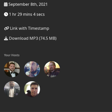
September 8th, 2021
1 hr 29 mins 4 secs
Link with Timestamp
Download MP3 (74.5 MB)
Your Hosts