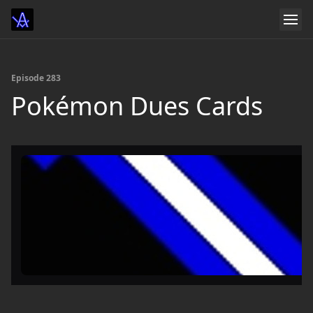
Episode 283
Pokémon Dues Cards