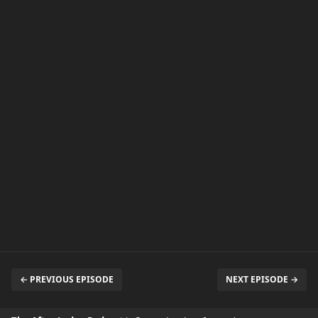
← PREVIOUS EPISODE
NEXT EPISODE →