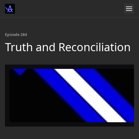
Episode 284
Truth and Reconciliation