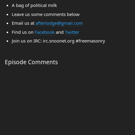
A bag of political milk
Leave us some comments below
Email us at
afterlodge@gmail.com
Find us on
Facebook
and
Twitter
Join us on IRC: irc.snoonet.org #freemasonry
Episode Comments