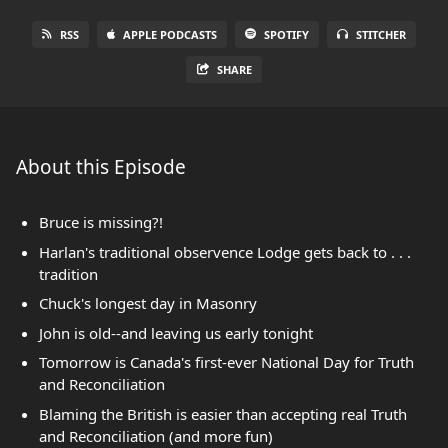
RSS
APPLE PODCASTS
SPOTIFY
STITCHER
SHARE
About this Episode
Bruce is missing?!
Harlan's traditional observence Lodge gets back to . . .
tradition
Chuck's longest day in Masonry
John is old--and leaving us early tonight
Tomorrow is Canada's first-ever National Day for Truth
and Reconciliation
Blaming the British is easier than accepting real Truth
and Reconciliation (and more fun)