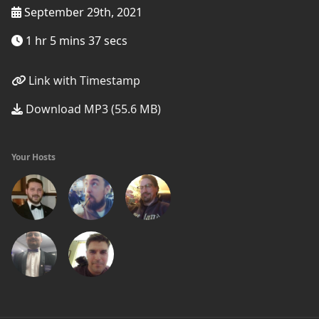
September 29th, 2021
1 hr 5 mins 37 secs
Link with Timestamp
Download MP3 (55.6 MB)
Your Hosts