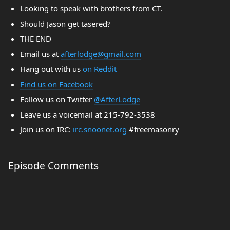
Looking to speak with brothers from CT.
Should Jason get tasered?
THE END
Email us at
afterlodge@gmail.com
Hang out with us
on Reddit
Find us on Facebook
Follow us on Twitter
@AfterLodge
Leave us a voicemail at 215-792-3538
Join us on IRC:
irc.snoonet.org
#freemasonry
Episode Comments