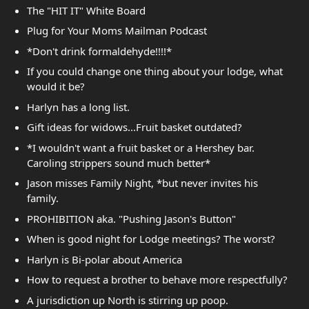
The "HIT IT" White Board
Plug for Your Moms Mailman Podcast
*Don't drink formaldehyde!!!!*
If you could change one thing about your lodge, what
would it be?
Harlyn has a long list.
Gift ideas for widows...Fruit basket outdated?
*I wouldn't want a fruit basket or a Hershey bar.
Caroling strippers sound much better*
Jason misses Family Night, *but never invites his
family.
PROHIBITION aka. "Pushing Jason's Button"
When is good night for Lodge meetings? The worst?
Harlyn is Bi-polar about America
How to request a brother to behave more respectfully?
A jurisdiction up North is stirring up poop.