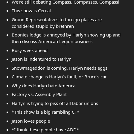
We're still debating Compass, Compasses, Compassi
This show is Cereal
Grand Representatives to foreign places are
considered stupid by brethren
Boonies lodge is annoyed by Harlyn showing up and
then discuss American Legion business
Busy week ahead
Jason is indentured to Harlyn
Snowmageddon is coming, Harlyn needs eggs
Climate change is Harlyn's fault, or Bruce's car
Why does Harlyn hate America
Factory vs. Assembly Plant
Harlyn is trying to piss off all labor unions
*This show is a big rambling CF*
Jason loves people
*I think these people have ADD*