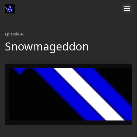
Episode 46
Snowmageddon