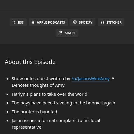
RSS
APPLE PODCASTS
SPOTIFY
STITCHER
SHARE
About this Episode
Show notes guest written by
/u/JasonsWifeAmy
. *
Denotes thoughts of Amy
Harlyn's plans to take over the world
The boys have been traveling in the boonies again
The printer is haunted
Jason issues a formal complaint to his local
representative