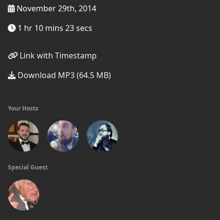
November 29th, 2014
1 hr 10 mins 23 secs
Link with Timestamp
Download MP3 (64.5 MB)
Your Hosts
Special Guest