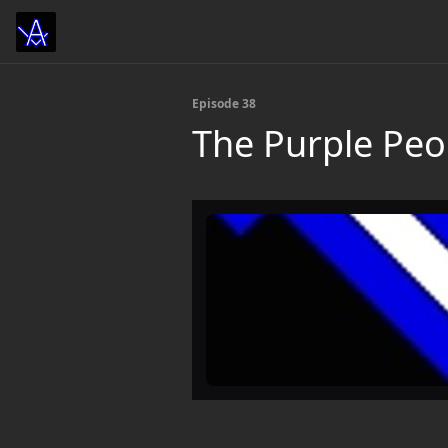
Episode 38
The Purple Peo