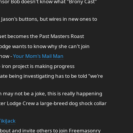
ensor Bob doesn't know what "Brony Cast"
 Jason's buttons, but wires in new ones to
et becomes the Past Masters Roast
lodge wants to know why she can't join
show -
Your Mom's Mail Man
iron project is making progress
te being investigating has to be told "we're
 may not be a joke, this is really happening
fter Lodge Crew a large-breed dog shock collar
ikiJack
bout and invite others to join Freemasonry