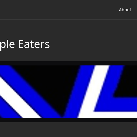
About
ple Eaters