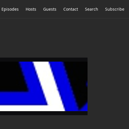
Episodes
Hosts
Guests
Contact
Search
Subscribe