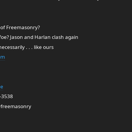
 of Freemasonry?
 foe? Jason and Harlan clash again
essarily . . . like ours
om
ge
2-3538
freemasonry