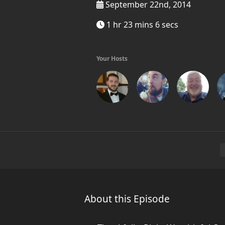
September 22nd, 2014
1 hr 23 mins 6 secs
Your Hosts
About this Episode