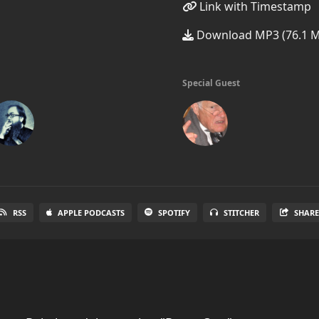
Link with Timestamp
Download MP3 (76.1 
Special Guest
RSS
APPLE PODCASTS
SPOTIFY
STITCHER
SHAR