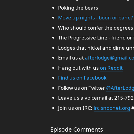
Poking the bears
Move up nights - boon or bane?
Who should confer the degrees
The Progressive Line - friend or
Lodges that nickel and dime unnec
Email us at
afterlodge@gmail.c
Hang out with us
on Reddit
Find us on Facebook
Follow us on Twitter
@AfterLod
Leave us a voicemail at 215-79
Join us on IRC:
irc.snoonet.org
#
Episode Comments