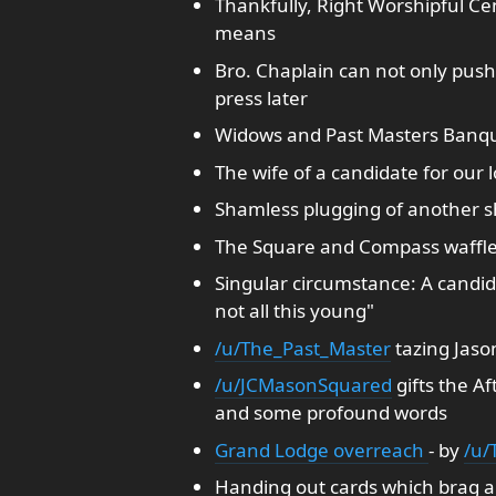
Thankfully, Right Worshipful C
means
Bro. Chaplain can not only push
press later
Widows and Past Masters Banqu
The wife of a candidate for our 
Shamless plugging of another 
The Square and Compass waffle 
Singular circumstance: A candida
not all this young"
/u/The_Past_Master
tazing Jason
/u/JCMasonSquared
gifts the A
and some profound words
Grand Lodge overreach
- by
/u/T
Handing out cards which brag a